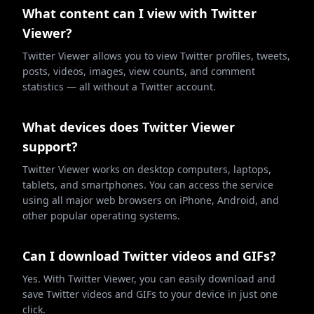
What content can I view with Twitter
Viewer?
Twitter Viewer allows you to view Twitter profiles, tweets,
posts, videos, images, view counts, and comment
statistics — all without a Twitter account.
What devices does Twitter Viewer
support?
Twitter Viewer works on desktop computers, laptops,
tablets, and smartphones. You can access the service
using all major web browsers on iPhone, Android, and
other popular operating systems.
Can I download Twitter videos and GIFs?
Yes. With Twitter Viewer, you can easily download and
save Twitter videos and GIFs to your device in just one
click.