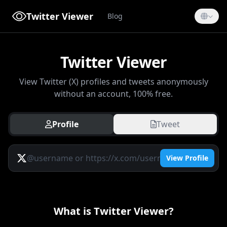
Twitter Viewer
Blog
Twitter Viewer
View Twitter (X) profiles and tweets anonymously
without an account, 100% free.
Profile
Tweet
View Profile
What is Twitter Viewer?