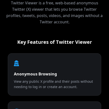
Twitter Viewer is a free, web-based anonymous
Twitter (X) viewer that lets you browse Twitter
profiles, tweets, posts, videos, and images without a
Twitter account.
Key Features of Twitter Viewer
Anonymous Browsing
View any public X profile and their posts without
needing to log in or create an account.