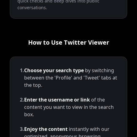
quick checks and deep dives into public
conversations.
How to Use Twitter Viewer
1.
Choose your search type
by switching
between the 'Profile' and 'Tweet' tabs at
the top.
2.
Enter the username or link
of the
content you want to view in the search
box.
3.
Enjoy the content
instantly with our
optimized, anonymous browsing