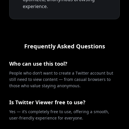
experience.
Frequently Asked Questions
Who can use this tool?
People who don’t want to create a Twitter account but
still need to view content — from casual browsers to
those who value staying anonymous.
Is Twitter Viewer free to use?
Yes — it’s completely free to use, offering a smooth,
user-friendly experience for everyone.