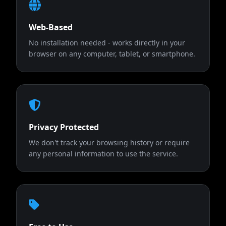
Web-Based
No installation needed - works directly in your
browser on any computer, tablet, or smartphone.
Privacy Protected
We don't track your browsing history or require
any personal information to use the service.