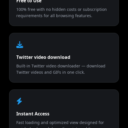
Free to Use
100% free with no hidden costs or subscription
requirements for all browsing features.
Twitter video download
Built-in Twitter video downloader — download
Twitter videos and GIFs in one click.
Instant Access
Fast loading and optimized view designed for