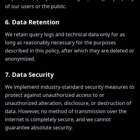
of our users or the public.
6. Data Retention
We retain query logs and technical data only for as
long as reasonably necessary for the purposes
described in this policy, after which they are deleted or
anonymized.
7. Data Security
We implement industry-standard security measures to
protect against unauthorized access to or
unauthorized alteration, disclosure, or destruction of
data. However, no method of transmission over the
internet is completely secure, and we cannot
guarantee absolute security.