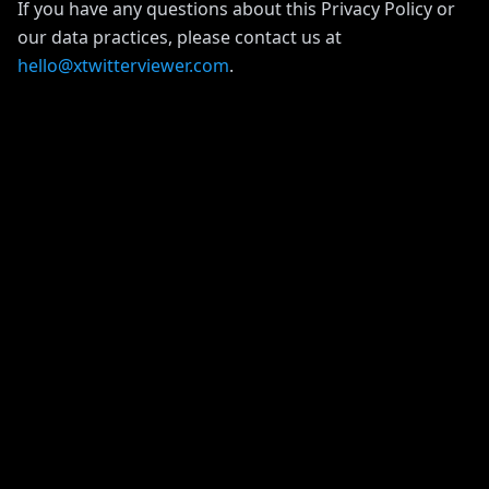
If you have any questions about this Privacy Policy or
our data practices, please contact us at
hello@xtwitterviewer.com
.