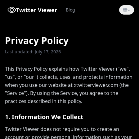
Twitter Viewer
Blog
Privacy Policy
Last updated: July 17, 2026
This Privacy Policy explains how Twitter Viewer ("we",
"us", or "our") collects, uses, and protects information
when you use our website at xtwitterviewer.com (the
"Service"). By using the Service, you agree to the
practices described in this policy.
1. Information We Collect
Twitter Viewer does not require you to create an
account or provide personal information such as your