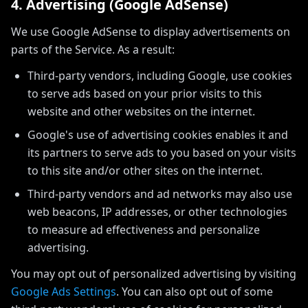
4. Advertising (Google AdSense)
We use Google AdSense to display advertisements on
parts of the Service. As a result:
Third-party vendors, including Google, use cookies
to serve ads based on your prior visits to this
website and other websites on the internet.
Google's use of advertising cookies enables it and
its partners to serve ads to you based on your visits
to this site and/or other sites on the internet.
Third-party vendors and ad networks may also use
web beacons, IP addresses, or other technologies
to measure ad effectiveness and personalize
advertising.
You may opt out of personalized advertising by visiting
Google Ads Settings
. You can also opt out of some