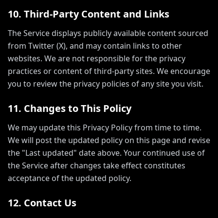
10. Third-Party Content and Links
The Service displays publicly available content sourced
from Twitter (X), and may contain links to other
websites. We are not responsible for the privacy
practices or content of third-party sites. We encourage
you to review the privacy policies of any site you visit.
11. Changes to This Policy
We may update this Privacy Policy from time to time.
We will post the updated policy on this page and revise
the "Last updated" date above. Your continued use of
the Service after changes take effect constitutes
acceptance of the updated policy.
12. Contact Us