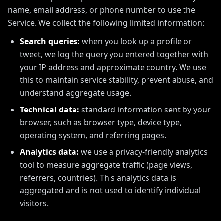
name, email address, or phone number to use the
Service. We collect the following limited information:
Search queries:
when you look up a profile or
tweet, we log the query you entered together with
your IP address and approximate country. We use
this to maintain service stability, prevent abuse, and
understand aggregate usage.
Technical data:
standard information sent by your
browser, such as browser type, device type,
operating system, and referring pages.
Analytics data:
we use a privacy-friendly analytics
tool to measure aggregate traffic (page views,
referrers, countries). This analytics data is
aggregated and is not used to identify individual
visitors.