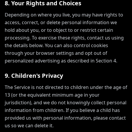
8. Your Rights and Choices
Depending on where you live, you may have rights to
access, correct, or delete personal information we
hold about you, or to object to or restrict certain
processing. To exercise these rights, contact us using
the details below. You can also control cookies
through your browser settings and opt out of
personalized advertising as described in Section 4.
9. Children's Privacy
The Service is not directed to children under the age of
13 (or the equivalent minimum age in your
jurisdiction), and we do not knowingly collect personal
information from children. If you believe a child has
provided us with personal information, please contact
us so we can delete it.