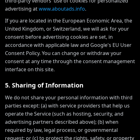
third-party vendors' use of cookies for personalized
advertising at
www.aboutads.info
.
If you are located in the European Economic Area, the
United Kingdom, or Switzerland, we will ask for your
consent before advertising cookies are set, in
accordance with applicable law and Google's EU User
Consent Policy. You can change or withdraw your
consent at any time through the consent management
interface on this site.
5. Sharing of Information
We do not share your personal information with third
parties except: (a) with service providers that help us
operate the Service (such as hosting, security, and
advertising partners described above); (b) when
required by law, legal process, or governmental
request; or (c) to protect the rights, safety, or property