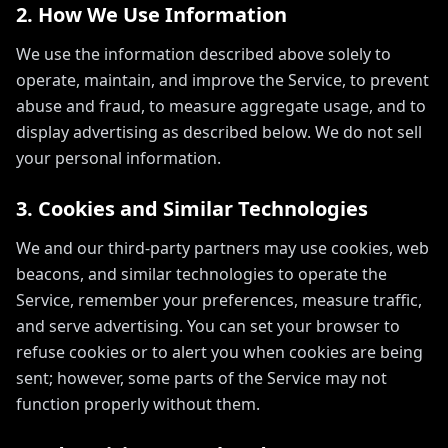
2. How We Use Information
We use the information described above solely to
operate, maintain, and improve the Service, to prevent
abuse and fraud, to measure aggregate usage, and to
display advertising as described below. We do not sell
your personal information.
3. Cookies and Similar Technologies
We and our third-party partners may use cookies, web
beacons, and similar technologies to operate the
Service, remember your preferences, measure traffic,
and serve advertising. You can set your browser to
refuse cookies or to alert you when cookies are being
sent; however, some parts of the Service may not
function properly without them.