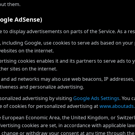
out them.
oogle AdSense)
o display advertisements on parts of the Service. As a res
 including Google, use cookies to serve ads based on your pr
ebsites on the internet.
rtising cookies enables it and its partners to serve ads to 
ther sites on the internet.
 and ad networks may also use web beacons, IP addresses,
tiveness and personalize advertising.
onalized advertising by visiting
Google Ads Settings
. You 
e of cookies for personalized advertising at
www.aboutads.
he European Economic Area, the United Kingdom, or Switzerl
vertising cookies are set, in accordance with applicable la
an change or withdraw your consent at any time through t