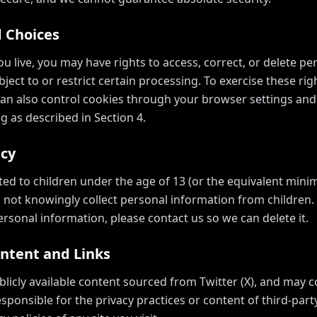
d Choices
 live, you may have rights to access, correct, or delete p
ject to or restrict certain processing. To exercise these rig
can also control cookies through your browser settings and
g as described in Section 4.
acy
cted to children under the age of 13 (or the equivalent min
o not knowingly collect personal information from children. I
rsonal information, please contact us so we can delete it.
ontent and Links
blicly available content sourced from Twitter (X), and may c
sponsible for the privacy practices or content of third-par