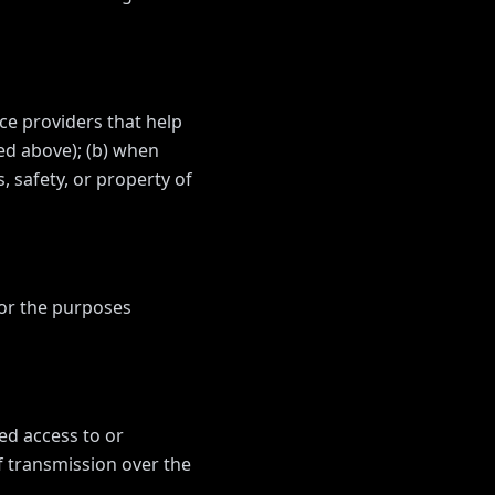
ce providers that help
bed above); (b) when
, safety, or property of
for the purposes
ed access to or
f transmission over the