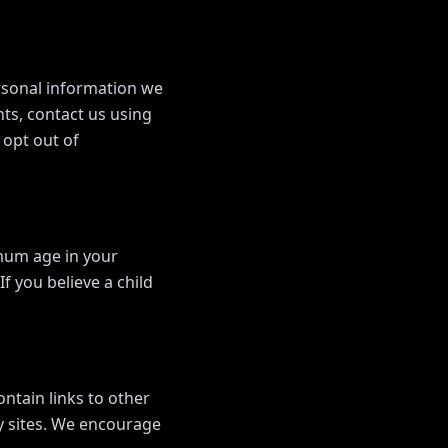
ersonal information we
hts, contact us using
 opt out of
imum age in your
f you believe a child
ontain links to other
ty sites. We encourage