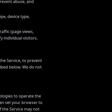
prevent abuse, and
pe, device type,
affic (page views,
y individual visitors.
he Service, to prevent
ribed below. We do not
ologies to operate the
can set your browser to
f the Service may not