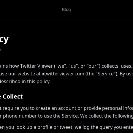
Blog
cy
6
ains how Twitter Viewer ("we", "us", or "our") collects, uses
e our website at xtwitterviewer.com (the "Service"). By usi
escribed in this policy.
 Collect
t require you to create an account or provide personal inf
r phone number to use the Service. We collect the following
n you look up a profile or tweet, we log the query you ent