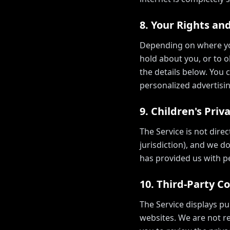
8. Your Rights an
Depending on where you
hold about you, or to ob
the details below. You 
personalized advertisin
9. Children's Priv
The Service is not dire
jurisdiction), and we d
has provided us with pe
10. Third-Party C
The Service displays pu
websites. We are not re