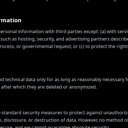
ormation
rsonal information with third parties except: (a) with servi
(such as hosting, security, and advertising partners descri
rocess, or governmental request; or (c) to protect the rights
.
nd technical data only for as long as reasonably necessary 
y, after which they are deleted or anonymized.
standard security measures to protect against unauthoriz
n, disclosure, or destruction of data. However, no method o
 secure, and we cannot guarantee absolute security.