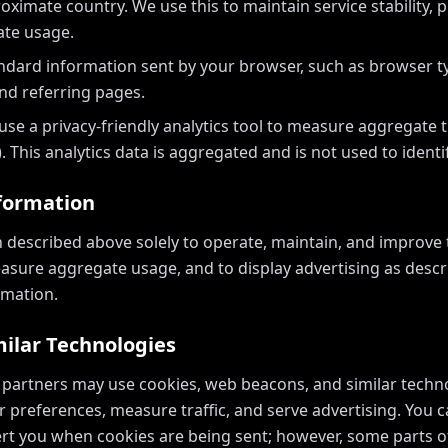
ximate country. We use this to maintain service stability, 
te usage.
ndard information sent by your browser, such as browser ty
nd referring pages.
se a privacy-friendly analytics tool to measure aggregate tr
. This analytics data is aggregated and is not used to identif
formation
 described above solely to operate, maintain, and improve t
asure aggregate usage, and to display advertising as desc
rmation.
milar Technologies
 partners may use cookies, web beacons, and similar techn
 preferences, measure traffic, and serve advertising. You 
lert you when cookies are being sent; however, some parts o