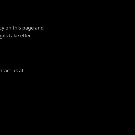
icy on this page and
ges take effect
ntact us at