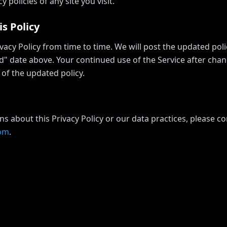
y policies of any site you visit.
s Policy
acy Policy from time to time. We will post the updated pol
d" date above. Your continued use of the Service after chan
of the updated policy.
ns about this Privacy Policy or our data practices, please co
com
.