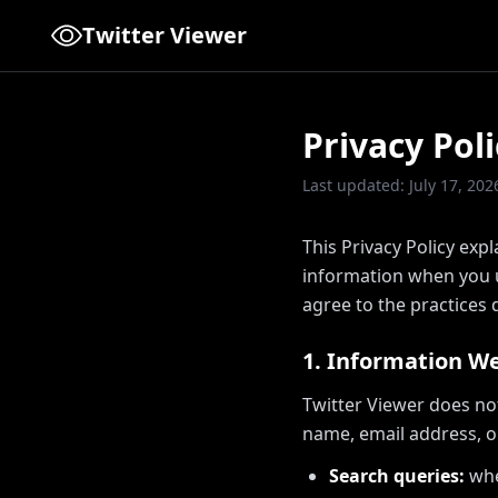
Twitter Viewer
Privacy Poli
Last updated: July 17, 202
This Privacy Policy expl
information when you us
agree to the practices d
1. Information We
Twitter Viewer does no
name, email address, o
Search queries:
whe