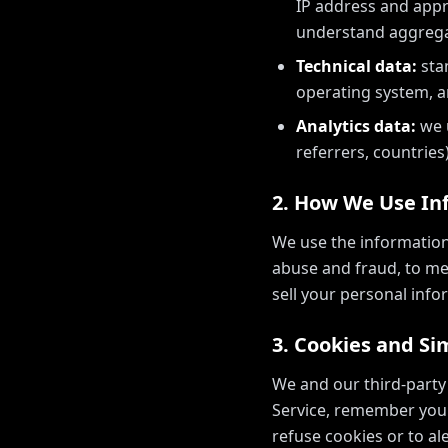
IP address and appro
understand aggrega
Technical data:
sta
operating system, a
Analytics data:
we u
referrers, countries)
2. How We Use In
We use the information
abuse and fraud, to me
sell your personal info
3. Cookies and Si
We and our third-party
Service, remember your
refuse cookies or to a