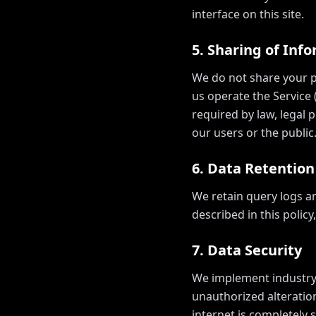
interface on this site.
5. Sharing of Inf
We do not share your pe
us operate the Service 
required by law, legal p
our users or the public
6. Data Retention
We retain query logs a
described in this polic
7. Data Security
We implement industry-
unauthorized alteratio
internet is completely