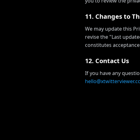
you to review the privac
11. Changes to Thi
We may update this Priv
revise the "Last update
constitutes acceptance 
12. Contact Us
If you have any questio
hello@xtwitterviewer.