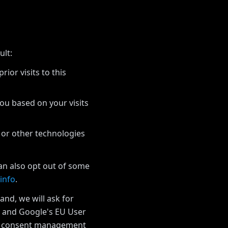
ult:
ior visits to this
you based on your visits
 or other technologies
can also opt out of some
info
.
and, we will ask for
w and Google's EU User
he consent management