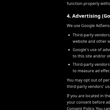
function properly with
4. Advertising (G
We use Google AdSense t
Third-party vendors,
website and other w
Google's use of adve
to this site and/or o
Third-party vendors
to measure ad effec
You may opt out of pers
third-party vendors' us
If you are located in t
your consent before ad
Consent Policy. You c