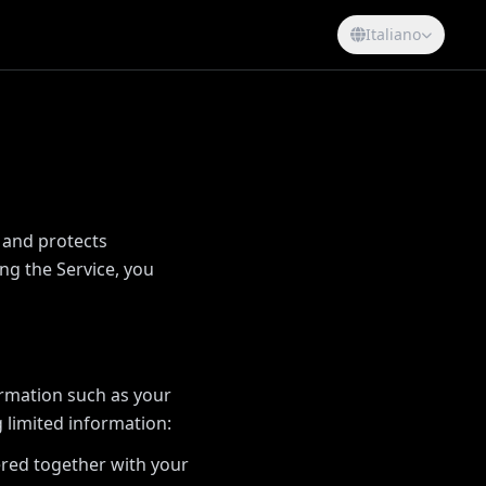
Italiano
, and protects
ng the Service, you
ormation such as your
 limited information:
ered together with your