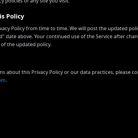
y policies of any site you visit.
s Policy
acy Policy from time to time. We will post the updated pol
d" date above. Your continued use of the Service after chan
of the updated policy.
ns about this Privacy Policy or our data practices, please co
com
.