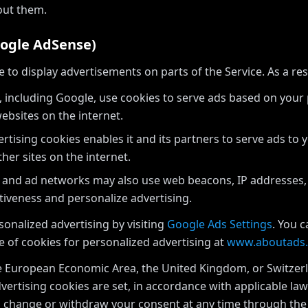
out them.
oogle AdSense)
o display advertisements on parts of the Service. As a res
 including Google, use cookies to serve ads based on your pr
ebsites on the internet.
rtising cookies enables it and its partners to serve ads to 
ther sites on the internet.
 and ad networks may also use web beacons, IP addresses,
tiveness and personalize advertising.
onalized advertising by visiting
Google Ads Settings
. You 
e of cookies for personalized advertising at
www.aboutads.
he European Economic Area, the United Kingdom, or Switzerl
vertising cookies are set, in accordance with applicable la
an change or withdraw your consent at any time through t