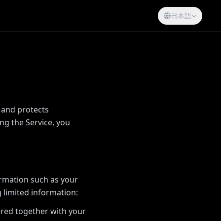
日本語
, and protects
ng the Service, you
ormation such as your
 limited information:
ered together with your