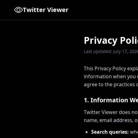
Twitter Viewer
Privacy Poli
Last updated: July 17, 202
This Privacy Policy expl
information when you us
agree to the practices d
1. Information We
Twitter Viewer does no
name, email address, o
Search queries:
whe