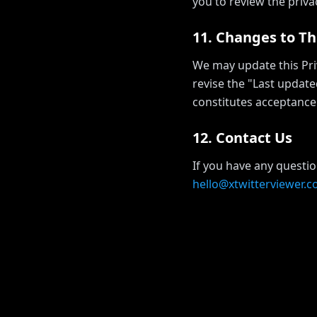
you to review the privac
11. Changes to Thi
We may update this Priv
revise the "Last update
constitutes acceptance 
12. Contact Us
If you have any questio
hello@xtwitterviewer.