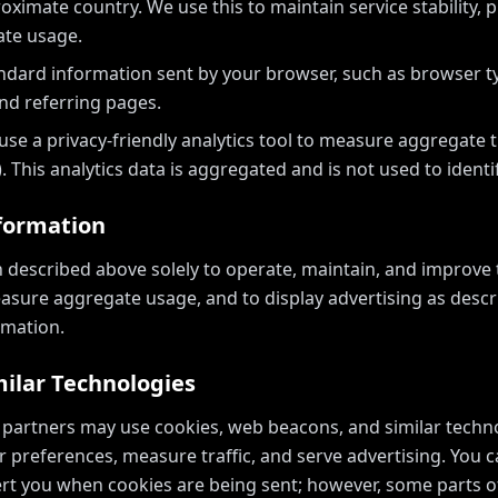
ximate country. We use this to maintain service stability, 
te usage.
ndard information sent by your browser, such as browser ty
nd referring pages.
se a privacy-friendly analytics tool to measure aggregate tr
. This analytics data is aggregated and is not used to identif
formation
 described above solely to operate, maintain, and improve t
asure aggregate usage, and to display advertising as desc
rmation.
milar Technologies
 partners may use cookies, web beacons, and similar techn
 preferences, measure traffic, and serve advertising. You 
lert you when cookies are being sent; however, some parts o