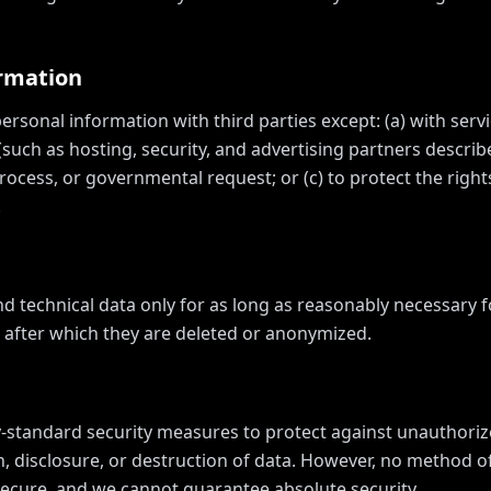
ormation
rsonal information with third parties except: (a) with servi
(such as hosting, security, and advertising partners descri
rocess, or governmental request; or (c) to protect the rights
.
nd technical data only for as long as reasonably necessary 
y, after which they are deleted or anonymized.
standard security measures to protect against unauthoriz
n, disclosure, or destruction of data. However, no method o
 secure, and we cannot guarantee absolute security.