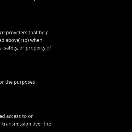
ce providers that help
bed above); (b) when
, safety, or property of
for the purposes
ed access to or
f transmission over the