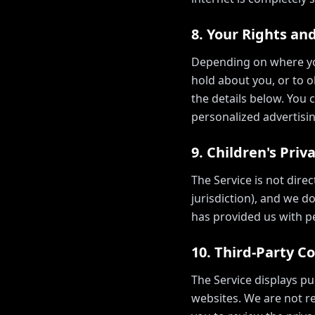
8. Your Rights an
Depending on where you
hold about you, or to ob
the details below. You 
personalized advertisin
9. Children's Priv
The Service is not dire
jurisdiction), and we d
has provided us with pe
10. Third-Party C
The Service displays pu
websites. We are not re