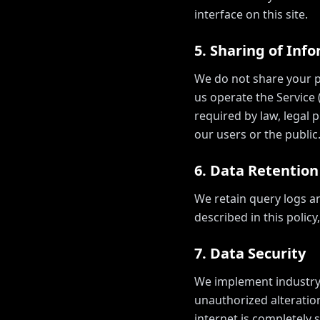
interface on this site.
5. Sharing of Inf
We do not share your pe
us operate the Service 
required by law, legal p
our users or the public
6. Data Retention
We retain query logs a
described in this polic
7. Data Security
We implement industry-
unauthorized alteratio
internet is completely