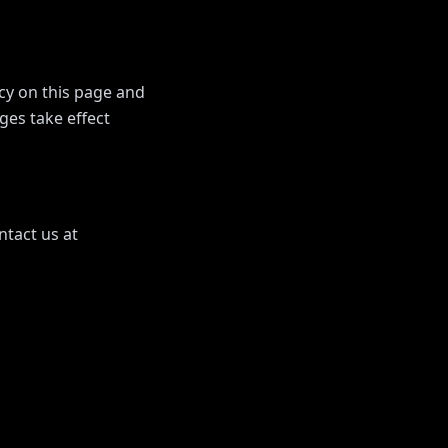
icy on this page and
ges take effect
ntact us at