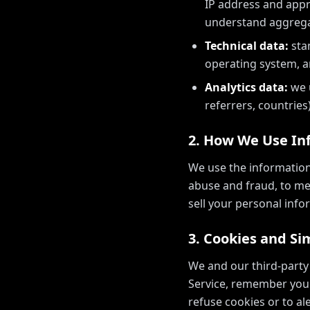
IP address and appro
understand aggrega
Technical data:
sta
operating system, a
Analytics data:
we u
referrers, countries)
2. How We Use In
We use the information
abuse and fraud, to me
sell your personal info
3. Cookies and Si
We and our third-party
Service, remember your
refuse cookies or to a