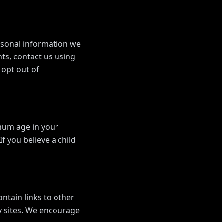
ersonal information we
hts, contact us using
 opt out of
imum age in your
f you believe a child
ontain links to other
ty sites. We encourage