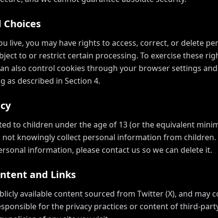
d Choices
 live, you may have rights to access, correct, or delete p
ject to or restrict certain processing. To exercise these rig
can also control cookies through your browser settings and
g as described in Section 4.
acy
cted to children under the age of 13 (or the equivalent min
o not knowingly collect personal information from children. I
rsonal information, please contact us so we can delete it.
ontent and Links
blicly available content sourced from Twitter (X), and may c
sponsible for the privacy practices or content of third-par