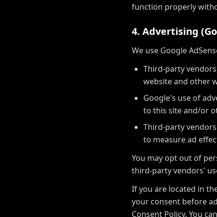
function properly with
4. Advertising (G
We use Google AdSense t
Third-party vendors,
website and other w
Google's use of adve
to this site and/or o
Third-party vendors
to measure ad effec
You may opt out of pers
third-party vendors' us
If you are located in t
your consent before ad
Consent Policy. You c