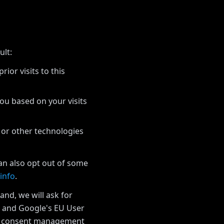
ult:
ior visits to this
you based on your visits
 or other technologies
can also opt out of some
info
.
and, we will ask for
w and Google's EU User
he consent management