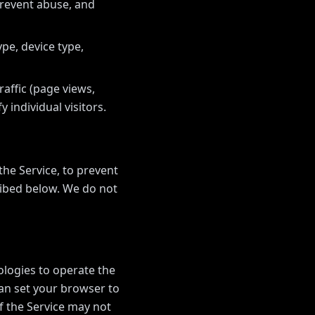
prevent abuse, and
pe, device type,
affic (page views,
y individual visitors.
he Service, to prevent
ribed below. We do not
ologies to operate the
can set your browser to
f the Service may not