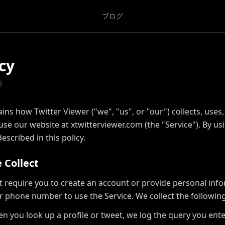
ブログ
cy
6
ains how Twitter Viewer ("we", "us", or "our") collects, uses
e our website at xtwitterviewer.com (the "Service"). By usi
escribed in this policy.
 Collect
t require you to create an account or provide personal inf
r phone number to use the Service. We collect the following
n you look up a profile or tweet, we log the query you ent